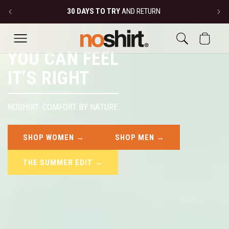
SKIP TO
30 DAYS TO TRY
AND RETURN
CONTENT
CART
YOU CAN FEEL
IT’S RIGHT
NOSHIRT. COMFORT BY NATURE.
SHOP WOMEN →
SHOP MEN →
THE SUMMER EDIT →