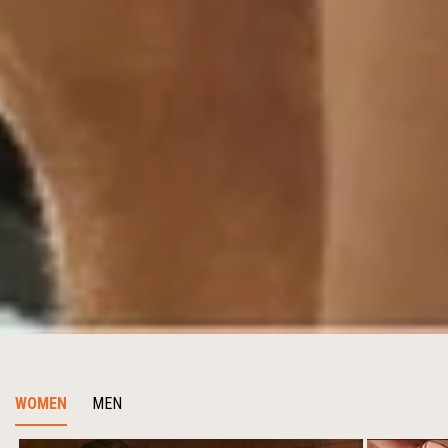
WOMEN
MEN