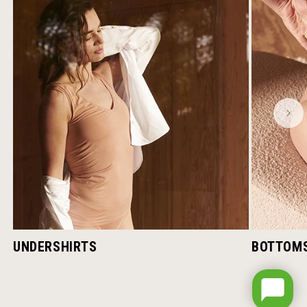
UNDERSHIRTS
BOTTOM